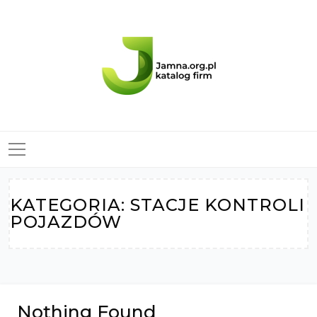
Skip
to
content
KATEGORIA:
STACJE KONTROLI
POJAZDÓW
Nothing Found