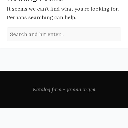
It seems we can’t find what you’re looking for.
Perhaps searching can help.
Katalog firm - jamna.org.pl