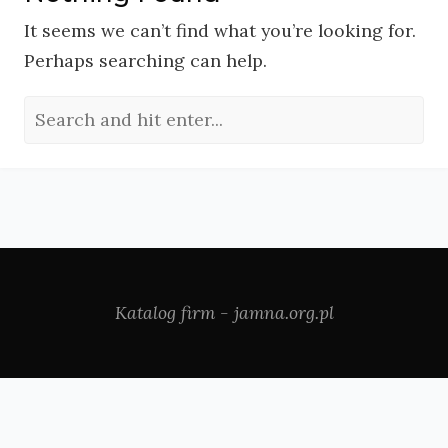
It seems we can’t find what you’re looking for.
Perhaps searching can help.
Katalog firm - jamna.org.pl