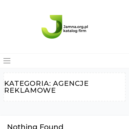
Skip
to
content
KATEGORIA:
AGENCJE
REKLAMOWE
Nothing Found