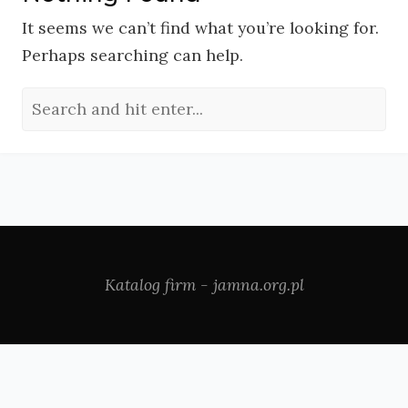
It seems we can’t find what you’re looking for.
Perhaps searching can help.
Katalog firm - jamna.org.pl