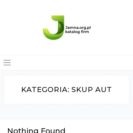
Skip
to
content
KATEGORIA:
SKUP AUT
Nothing Found