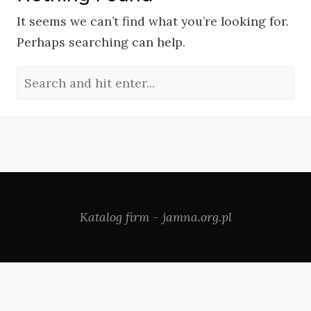
It seems we can’t find what you’re looking for.
Perhaps searching can help.
Katalog firm - jamna.org.pl